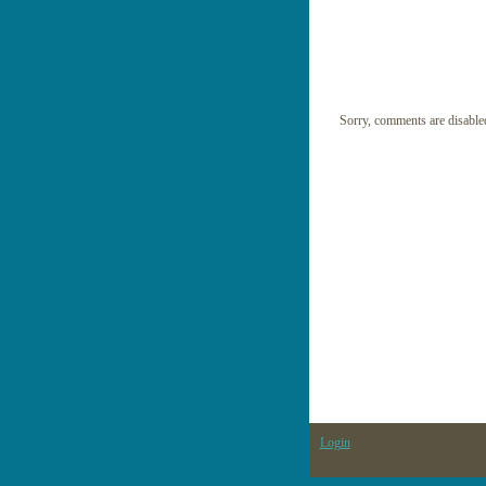
Sorry, comments are disable
Login