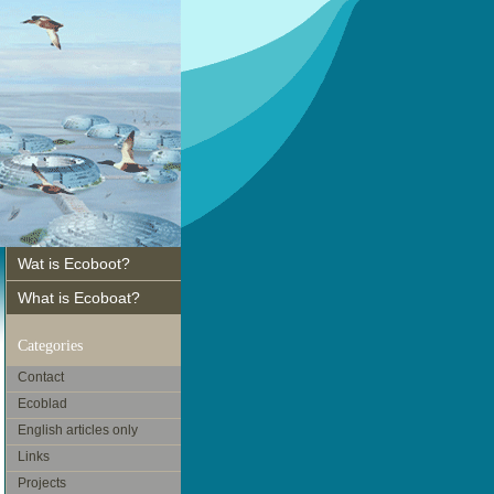
Wat is Ecoboot?
What is Ecoboat?
Categories
Contact
Ecoblad
English articles only
Links
Projects