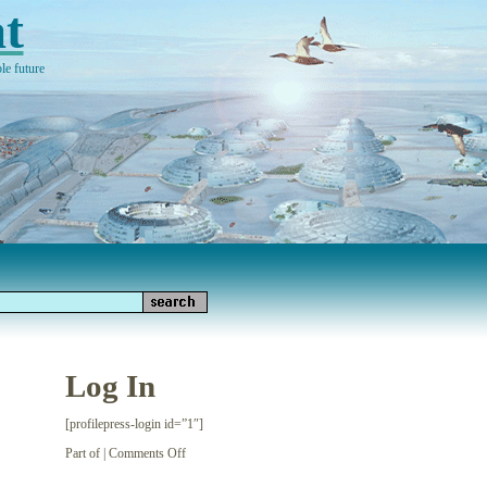
t
le future
Log In
[profilepress-login id=”1″]
on
Part of |
Comments Off
Log