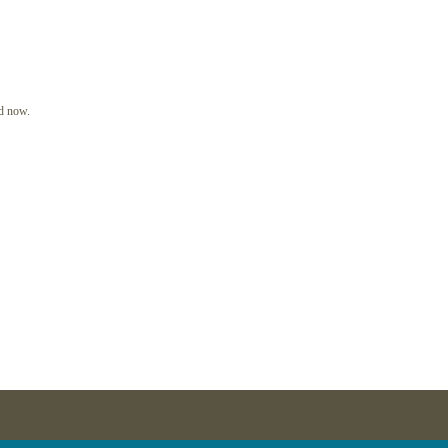
In
d now.