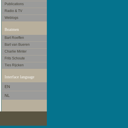
Publications
Radio & TV
Weblogs
Boatmen
Bart Roeffen
Bart van Bueren
Charlie Minter
Frits Schoute
Ties Rijcken
Interface language
EN
NL