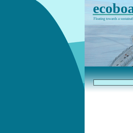
ecoboa
Floating towards a sustainab