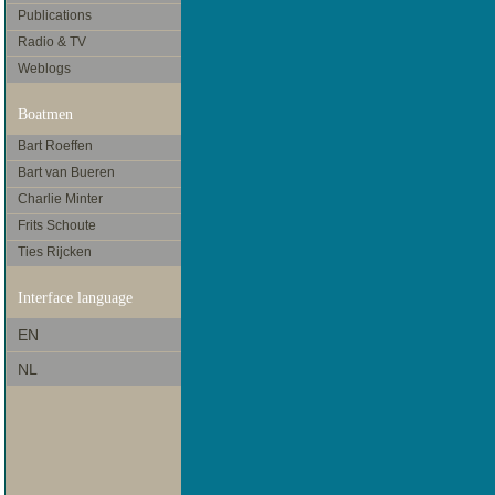
Publications
Radio & TV
Weblogs
Boatmen
Bart Roeffen
Bart van Bueren
Charlie Minter
Frits Schoute
Ties Rijcken
Interface language
EN
NL