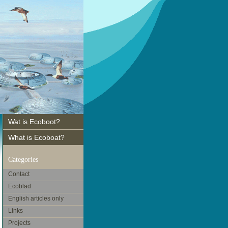
Wat is Ecoboot?
What is Ecoboat?
Categories
Contact
Ecoblad
English articles only
Links
Projects