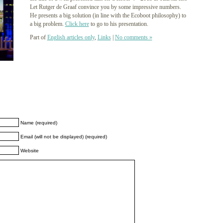
Let Rutger de Graaf convince you by some impressive numbers.
He presents a big solution (in line with the Ecoboot philosophy) to
a big problem.
Click here
to go to his presentation.
Part of
English articles only
,
Links
|
No comments »
Name (required)
Email (will not be displayed) (required)
Website