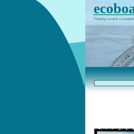
ecoboa
Floating towards a sustainab