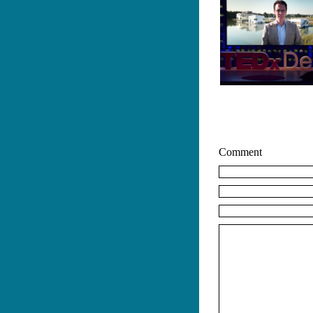
Comment