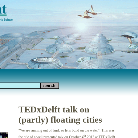
t
le future
TEDxDelft talk on
(partly) floating cities
“We are running out of land, so let’s build on the water”. This was
th
the title of a well presented talk on October 4
2013 at TEDxDelft.