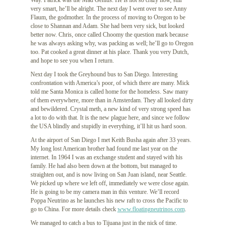
Way. Patrick was the Mad Genius. He is not so crazy now, still
very smart, he’ll be alright. The next day I went over to see Anny
Flaum, the godmother. In the process of moving to Oregon to be
close to Shannan and Adam. She had been very sick, but looked
better now. Chris, once called Choomy the question mark because
he was always asking why, was packing as well; he’ll go to Oregon
too. Pat cooked a great dinner at his place. Thank you very Dutch,
and hope to see you when I return.
Next day I took the Greyhound bus to San Diego. Interesting
confrontation with America’s poor, of which there are many. Mick
told me Santa Monica is called home for the homeless. Saw many
of them everywhere, more than in Amsterdam. They all looked dirty
and bewildered. Crystal meth, a new kind of very strong speed has
a lot to do with that. It is the new plague here, and since we follow
the USA blindly and stupidly in everything, it’ll hit us hard soon.
At the airport of San Diego I met Keith Busha again after 33 years.
My long lost American brother had found me last year on the
internet. In 1964 I was an exchange student and stayed with his
family. He had also been down at the bottom, but managed to
straighten out, and is now living on San Juan island, near Seattle.
We picked up where we left off, immediately we were close again.
He is going to be my camera man in this venture. We’ll record
Poppa Neutrino as he launches his new raft to cross the Pacific to
go to China. For more details check
www.floatingneutrinos.com
.
We managed to catch a bus to Tijuana just in the nick of time.