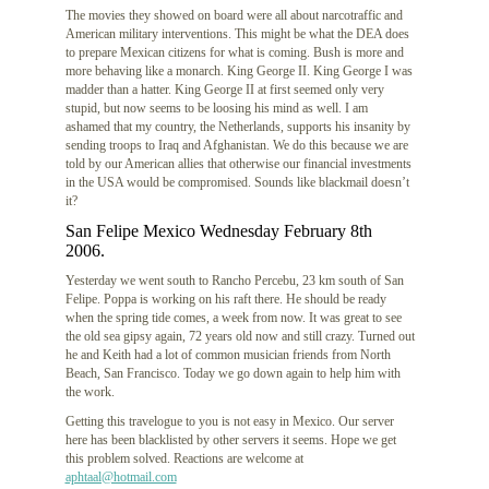
The movies they showed on board were all about narcotraffic and
American military interventions. This might be what the DEA does
to prepare Mexican citizens for what is coming. Bush is more and
more behaving like a monarch. King George II. King George I was
madder than a hatter. King George II at first seemed only very
stupid, but now seems to be loosing his mind as well. I am
ashamed that my country, the Netherlands, supports his insanity by
sending troops to Iraq and Afghanistan. We do this because we are
told by our American allies that otherwise our financial investments
in the USA would be compromised. Sounds like blackmail doesn’t
it?
San Felipe Mexico Wednesday February 8th
2006.
Yesterday we went south to Rancho Percebu, 23 km south of San
Felipe. Poppa is working on his raft there. He should be ready
when the spring tide comes, a week from now. It was great to see
the old sea gipsy again, 72 years old now and still crazy. Turned out
he and Keith had a lot of common musician friends from North
Beach, San Francisco. Today we go down again to help him with
the work.
Getting this travelogue to you is not easy in Mexico. Our server
here has been blacklisted by other servers it seems. Hope we get
this problem solved. Reactions are welcome at
aphtaal@hotmail.com