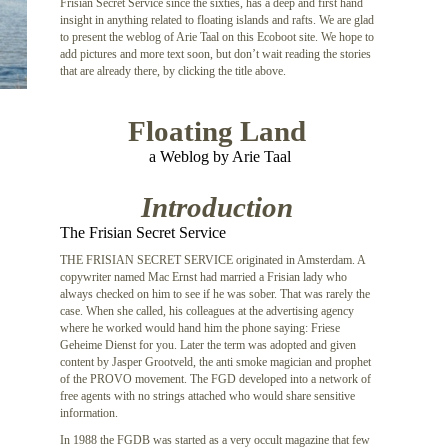
Frisian Secret Service since the sixties, has a deep and first hand
insight in anything related to floating islands and rafts. We are glad
to present the weblog of Arie Taal on this Ecoboot site. We hope to
add pictures and more text soon, but don’t wait reading the stories
that are already there, by clicking the title above.
Floating Land
a Weblog by Arie Taal
Introduction
The Frisian Secret Service
THE FRISIAN SECRET SERVICE originated in Amsterdam. A
copywriter named Mac Ernst had married a Frisian lady who
always checked on him to see if he was sober. That was rarely the
case. When she called, his colleagues at the advertising agency
where he worked would hand him the phone saying: Friese
Geheime Dienst for you. Later the term was adopted and given
content by Jasper Grootveld, the anti smoke magician and prophet
of the PROVO movement. The FGD developed into a network of
free agents with no strings attached who would share sensitive
information.
In 1988 the FGDB was started as a very occult magazine that few