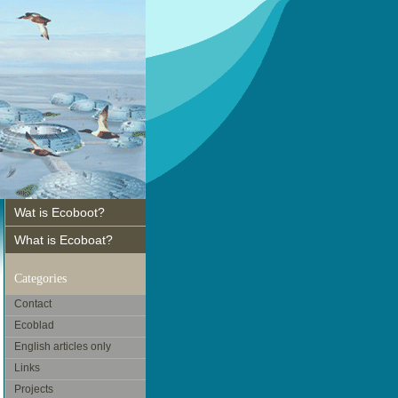
Wat is Ecoboot?
What is Ecoboat?
Categories
Contact
Ecoblad
English articles only
Links
Projects