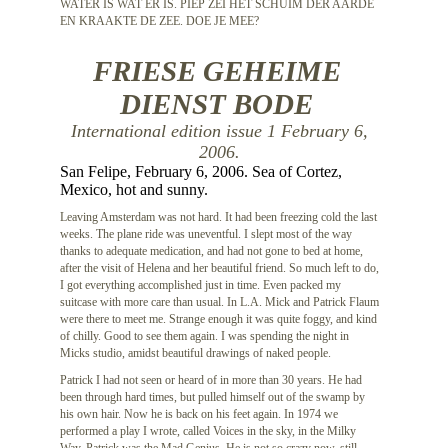
WATER IS WAT ER IS. PIEP ZEI HET SCHUIM DER AARDE
EN KRAAKTE DE ZEE. DOE JE MEE?
FRIESE GEHEIME
DIENST BODE
International edition issue 1 February 6,
2006.
San Felipe, February 6, 2006. Sea of Cortez,
Mexico, hot and sunny.
Leaving Amsterdam was not hard. It had been freezing cold the last
weeks. The plane ride was uneventful. I slept most of the way
thanks to adequate medication, and had not gone to bed at home,
after the visit of Helena and her beautiful friend. So much left to do,
I got everything accomplished just in time. Even packed my
suitcase with more care than usual. In L.A. Mick and Patrick Flaum
were there to meet me. Strange enough it was quite foggy, and kind
of chilly. Good to see them again. I was spending the night in
Micks studio, amidst beautiful drawings of naked people.
Patrick I had not seen or heard of in more than 30 years. He had
been through hard times, but pulled himself out of the swamp by
his own hair. Now he is back on his feet again. In 1974 we
performed a play I wrote, called Voices in the sky, in the Milky