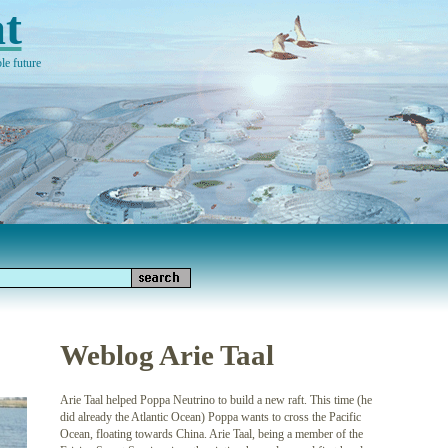
t
le future
Weblog Arie Taal
Arie Taal helped Poppa Neutrino to build a new raft. This time (he
did already the Atlantic Ocean) Poppa wants to cross the Pacific
Ocean, floating towards China. Arie Taal, being a member of the