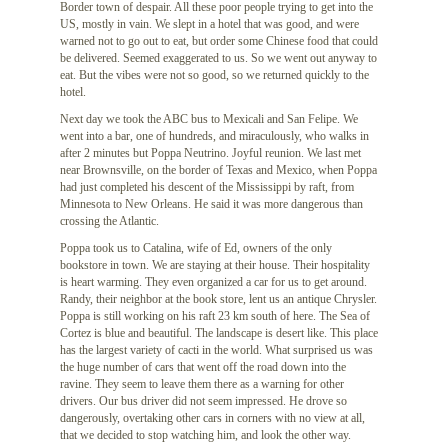
Border town of despair. All these poor people trying to get into the
US, mostly in vain. We slept in a hotel that was good, and were
warned not to go out to eat, but order some Chinese food that could
be delivered. Seemed exaggerated to us. So we went out anyway to
eat. But the vibes were not so good, so we returned quickly to the
hotel.
Next day we took the ABC bus to Mexicali and San Felipe. We
went into a bar, one of hundreds, and miraculously, who walks in
after 2 minutes but Poppa Neutrino. Joyful reunion. We last met
near Brownsville, on the border of Texas and Mexico, when Poppa
had just completed his descent of the Mississippi by raft, from
Minnesota to New Orleans. He said it was more dangerous than
crossing the Atlantic.
Poppa took us to Catalina, wife of Ed, owners of the only
bookstore in town. We are staying at their house. Their hospitality
is heart warming. They even organized a car for us to get around.
Randy, their neighbor at the book store, lent us an antique Chrysler.
Poppa is still working on his raft 23 km south of here. The Sea of
Cortez is blue and beautiful. The landscape is desert like. This place
has the largest variety of cacti in the world. What surprised us was
the huge number of cars that went off the road down into the
ravine. They seem to leave them there as a warning for other
drivers. Our bus driver did not seem impressed. He drove so
dangerously, overtaking other cars in corners with no view at all,
that we decided to stop watching him, and look the other way.