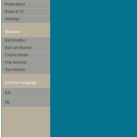
Publications
Radio & TV
Weblogs
Boatmen
Bart Roeffen
Bart van Bueren
Charlie Minter
Frits Schoute
Ties Rijcken
Interface language
EN
NL