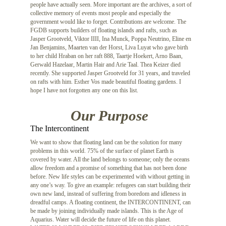
people have actually seen. More important are the archives, a sort of
collective memory of events most people and especially the
government would like to forget. Contributions are welcome. The
FGDB supports builders of floating islands and rafts, such as
Jasper Grootveld, Viktor IIII, Ina Munck, Poppa Neutrino, Eline en
Jan Benjamins, Maarten van der Horst, Liva Luyat who gave birth
to her child Hraban on her raft 888, Taartje Hoekert, Arno Baan,
Gerwald Hazelaar, Martin Hair and Arie Taal. Thea Keizer died
recently. She supported Jasper Grootveld for 31 years, and traveled
on rafts with him. Esther Vos made beautiful floating gardens. I
hope I have not forgotten any one on this list.
Our Purpose
The Intercontinent
We want to show that floating land can be the solution for many
problems in this world. 75% of the surface of planet Earth is
covered by water. All the land belongs to someone; only the oceans
allow freedom and a promise of something that has not been done
before. New life styles can be experimented with without getting in
any one’s way. To give an example: refugees can start building their
own new land, instead of suffering from boredom and idleness in
dreadful camps. A floating continent, the INTERCONTINENT, can
be made by joining individually made islands. This is the Age of
Aquarius. Water will decide the future of life on this planet.