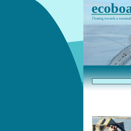
ecoboa
Floating towards a sustainab