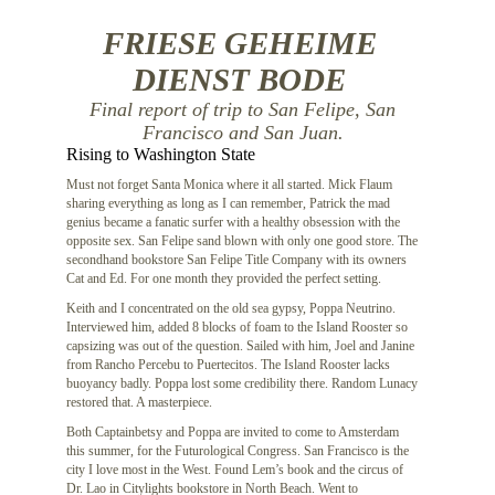
FRIESE GEHEIME
DIENST BODE
Final report of trip to San Felipe, San
Francisco and San Juan.
Rising to Washington State
Must not forget Santa Monica where it all started. Mick Flaum
sharing everything as long as I can remember, Patrick the mad
genius became a fanatic surfer with a healthy obsession with the
opposite sex. San Felipe sand blown with only one good store. The
secondhand bookstore San Felipe Title Company with its owners
Cat and Ed. For one month they provided the perfect setting.
Keith and I concentrated on the old sea gypsy, Poppa Neutrino.
Interviewed him, added 8 blocks of foam to the Island Rooster so
capsizing was out of the question. Sailed with him, Joel and Janine
from Rancho Percebu to Puertecitos. The Island Rooster lacks
buoyancy badly. Poppa lost some credibility there. Random Lunacy
restored that. A masterpiece.
Both Captainbetsy and Poppa are invited to come to Amsterdam
this summer, for the Futurological Congress. San Francisco is the
city I love most in the West. Found Lem’s book and the circus of
Dr. Lao in Citylights bookstore in North Beach. Went to